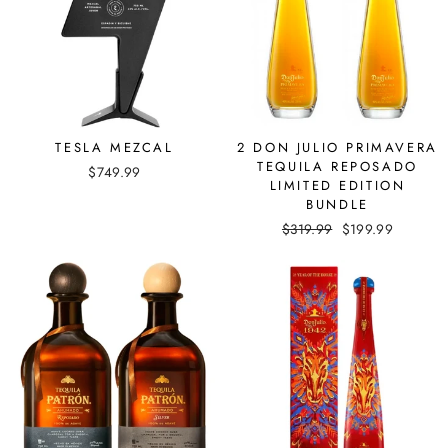
TESLA MEZCAL
2 DON JULIO PRIMAVERA
TEQUILA REPOSADO
$749.99
LIMITED EDITION
BUNDLE
Regular
$319.99
Sale
$199.99
price
price