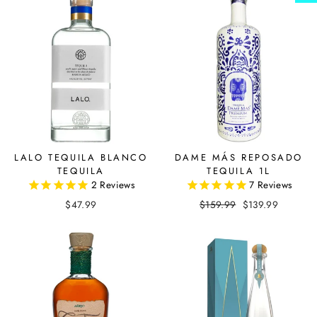
LALO TEQUILA BLANCO
DAME MÁS REPOSADO
TEQUILA
TEQUILA 1L
2
Reviews
7
Reviews
$47.99
Regular
$159.99
Sale
$139.99
price
price