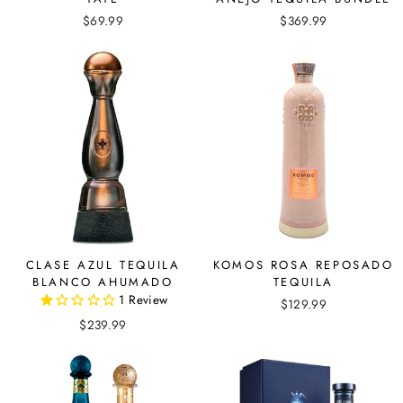
$69.99
$369.99
CLASE AZUL TEQUILA
KOMOS ROSA REPOSADO
BLANCO AHUMADO
TEQUILA
1
Review
$129.99
$239.99