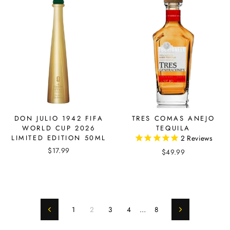
DON JULIO 1942 FIFA
TRES COMAS ANEJO
WORLD CUP 2026
TEQUILA
LIMITED EDITION 50ML
2
Reviews
$17.99
$49.99
1
2
3
4
…
8
Previous
Next