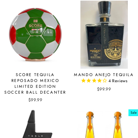
SCORE TEQUILA
MANDO ANEJO TEQUILA
REPOSADO MEXICO
4
Reviews
LIMITED EDITION
$99.99
SOCCER BALL DECANTER
$99.99
Sale