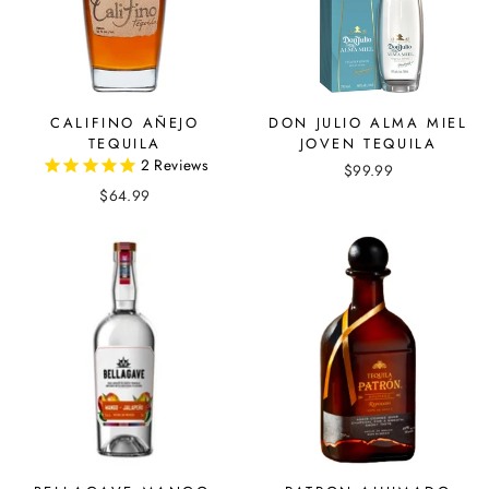
CALIFINO AÑEJO
DON JULIO ALMA MIEL
TEQUILA
JOVEN TEQUILA
2
Reviews
$99.99
$64.99