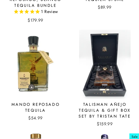
TEQUILA BUNDLE
$89.99
1
Review
$179.99
MANDO REPOSADO
TALISMAN AÑEJO
TEQUILA
TEQUILA & GIFT BOX
SET BY TRISTAN TATE
$54.99
$159.99
Sale