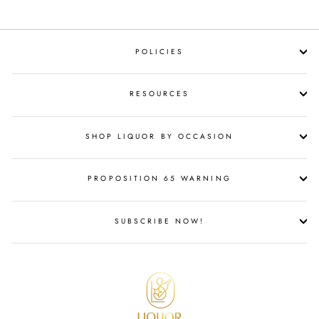
POLICIES
RESOURCES
SHOP LIQUOR BY OCCASION
PROPOSITION 65 WARNING
SUBSCRIBE NOW!