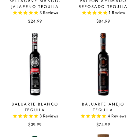
BELLAGAVE MANGO-
PATRON AHUMADO
JALAPENO TEQUILA
REPOSADO TEQUILA
3
Reviews
1
Review
$24.99
$84.99
BALUARTE BLANCO
BALUARTE ANEJO
TEQUILA
TEQUILA
3
Reviews
4
Reviews
$39.99
$74.99