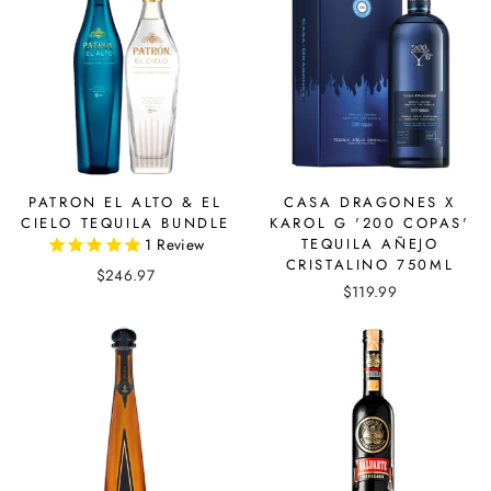
PATRON EL ALTO & EL
CASA DRAGONES X
CIELO TEQUILA BUNDLE
KAROL G '200 COPAS'
1
Review
TEQUILA AÑEJO
CRISTALINO 750ML
$246.97
$119.99