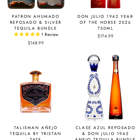
PATRON AHUMADO
DON JULIO 1942 YEAR
REPOSADO & SILVER
OF THE HORSE 2026
TEQUILA BUNDLE
750ML
1
Review
$174.99
$148.99
TALISMAN AÑEJO
CLASE AZUL REPOSADO
TEQUILA BY TRISTAN
& DON JULIO 1942
TATE
ANEJO TEQUILA BUNDLE