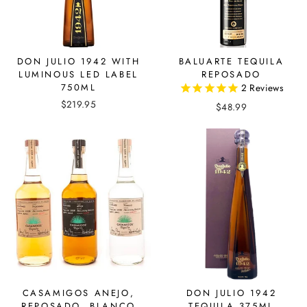
DON JULIO 1942 WITH
BALUARTE TEQUILA
LUMINOUS LED LABEL
REPOSADO
750ML
2
Reviews
$219.95
$48.99
CASAMIGOS ANEJO,
DON JULIO 1942
REPOSADO, BLANCO
TEQUILA 375ML