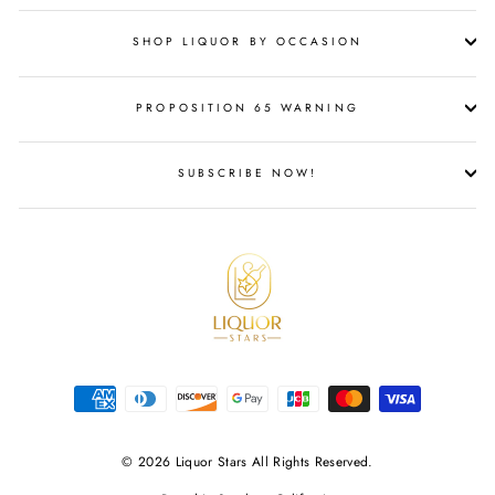
SHOP LIQUOR BY OCCASION
PROPOSITION 65 WARNING
SUBSCRIBE NOW!
© 2026 Liquor Stars All Rights Reserved.