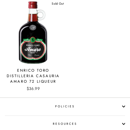
Sold Out
ENRICO TORO
DISTILLERIA CASAURIA
AMARO 72 LIQUEUR
$36.99
POLICIES
RESOURCES