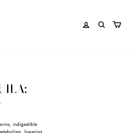
LOG IN
SEARCH
CAR
UILA:
E
vins, indigestible
 metabolism, lowering