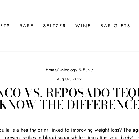
FTS
RARE
SELTZER
WINE
BAR GIFTS
Home
/
Mixology & Fun
/
Aug 02, 2022
CO VS. REPOSADO TEQ
KNOW THE DIFFERENC
uila is a healthy drink linked to improving weight loss? The aga
a, prevent spikes in blood sugar while stimulating your body’s