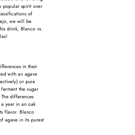
 popular spirit over
assifications of
ejo, we will be
is drink, Blanco vs.
las!
fferences in their
illed with an agave
ectively) or pure
 ferment the sugar
. The differences
a year in an oak
ts flavor.
Blanco
of agave in its purest