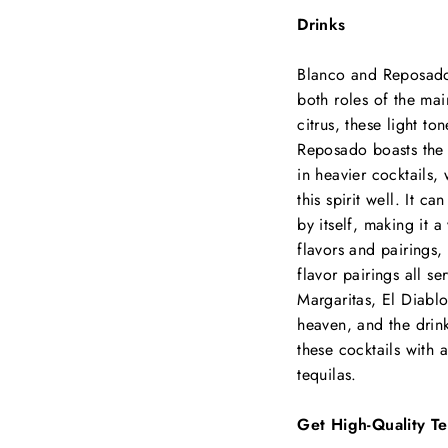
Drinks
Blanco and Reposado 
both roles of the mai
citrus, these light to
Reposado boasts the 
in heavier cocktails,
this spirit well. It c
by itself, making it a
flavors and pairings, 
flavor pairings all se
Margaritas, El Diablo
heaven, and the drinks
these cocktails with 
tequilas.
Get High-Quality Te