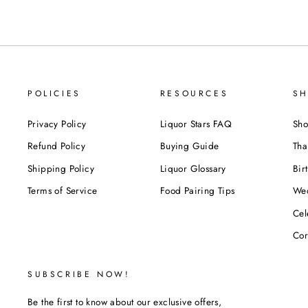
POLICIES
RESOURCES
SH
Privacy Policy
Liquor Stars FAQ
Sho
Refund Policy
Buying Guide
Tha
Shipping Policy
Liquor Glossary
Bir
Terms of Service
Food Pairing Tips
We
Cel
Cor
SUBSCRIBE NOW!
Be the first to know about our exclusive offers,