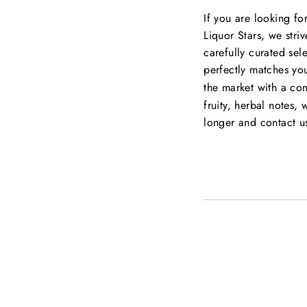
If you are looking fo
Liquor Stars, we striv
carefully curated sel
perfectly matches you
the market with a co
fruity, herbal notes, 
longer and contact u