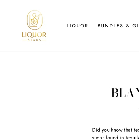
Skip
to
content
LIQUOR
BUNDLES & GI
BLAN
Did you know that teq
sugar found in tequil