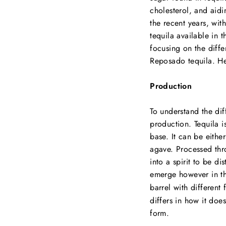
cholesterol, and aidi
the recent years, wit
tequila available in 
focusing on the diff
Reposado tequila. Hen
Production
To understand the dif
production. Tequila is
base. It can be eithe
agave. Processed thr
into a spirit to be di
emerge however in t
barrel with different 
differs in how it doe
form.