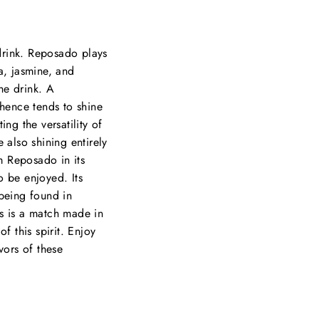
drink. Reposado plays
la, jasmine, and
the drink. A
hence tends to shine
ng the versatility of
e also shining entirely
om Reposado in its
to be enjoyed. Its
n being found in
rs is a match made in
f this spirit. Enjoy
vors of these