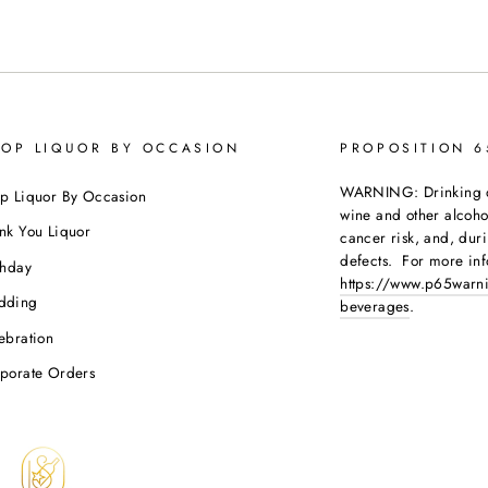
OP LIQUOR BY OCCASION
PROPOSITION 
WARNING: Drinking dis
p Liquor By Occasion
wine and other alcoh
nk You Liquor
cancer risk, and, dur
defects. For more inf
thday
https://www.p65warni
dding
beverages
.
ebration
porate Orders