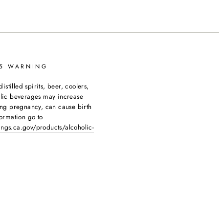
65 WARNING
tilled spirits, beer, coolers,
olic beverages may increase
ing pregnancy, can cause birth
ormation go to
ngs.ca.gov/products/alcoholic-