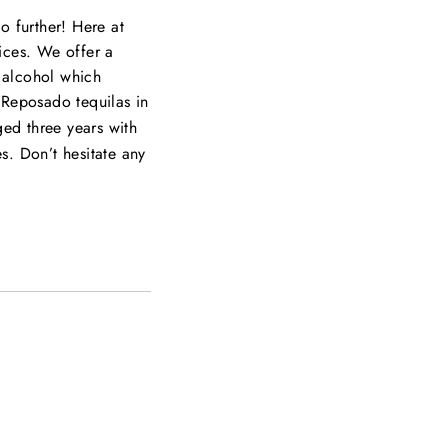
o further! Here at
rices. We offer a
e alcohol which
 Reposado tequilas in
ed three years with
es. Don’t hesitate any