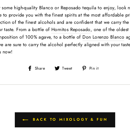
r some high-quality Blanco or Reposado tequila to enjoy, look n
e to provide you with the finest spirits at the most affordable p
ection of the finest alcohols and are confident that we carry th
r taste. From a bottle of
Hornitos Reposado
, one of the oldest
mposition of 100% agave, to a bottle of
Don Lorenzo Blanco
ag
we are sure to carry the alcohol perfectly aligned with your tast
s now!
Share
Tweet
Pin
Share
Tweet
Pin it
on
on
on
Facebook
Twitter
Pinterest
BACK TO MIXOLOGY & FUN