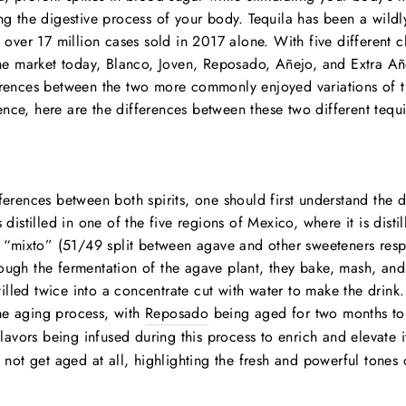
ng the digestive process of your body. Tequila has been a wildly
h over 17 million cases sold in 2017 alone. With five different cl
the market today, Blanco, Joven, Reposado, Añejo, and Extra Añ
erences between the two more commonly enjoyed variations of th
ce, here are the differences between these two different tequi
ferences between both spirits, one should first understand the di
 distilled in one of the five regions of Mexico, where it is dist
r “mixto” (51/49 split between agave and other sweeteners resp
ough the fermentation of the agave plant, they bake, mash, and
stilled twice into a concentrate cut with water to make the drink
he aging process, with
Reposado
being aged for two months to 
flavors being infused during this process to enrich and elevate i
s not get aged at all, highlighting the fresh and powerful tones 