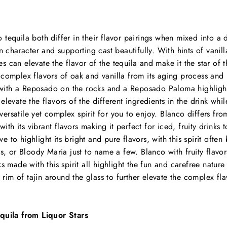
tequila both differ in their flavor pairings when mixed into a 
n character and supporting cast beautifully. With hints of vanil
nes can elevate the flavor of the tequila and make it the star of 
complex flavors of oak and vanilla from its aging process and 
 with a Reposado on the rocks and a Reposado Paloma highlighti
an elevate the flavors of the different ingredients in the drink whil
 versatile yet complex spirit for you to enjoy. Blanco differs fr
with its vibrant flavors making it perfect for iced, fruity drinks 
rve to highlight its bright and pure flavors, with this spirit ofte
s, or Bloody Maria just to name a few. Blanco with fruity flavo
 made with this spirit all highlight the fun and carefree nature o
a rim of tajin around the glass to further elevate the complex fla
quila from Liquor Stars